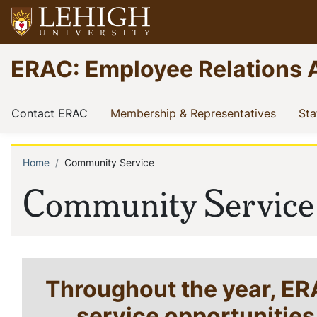
Skip
to
main
Go
ERAC: Employee Relations 
content
to
homepage
Main
(current)
(current
Contact ERAC
Membership & Representatives
Sta
navigation
Home
Community Service
Breadcrumb
Community Service
Throughout the year, E
service opportunitie