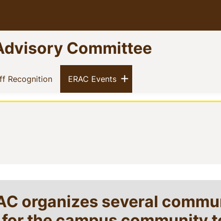
Advisory Committee
Show menu
)
(current)
(current)
ff Recognition
ERAC Events
RAC organizes several commu
s for the campus community t