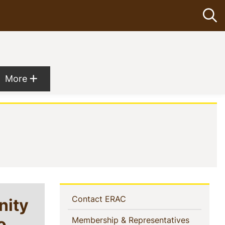
Op
Show more menu items
More
Sidebar
(current)
nity
Contact ERAC
Navigation
o
(current)
Membership & Representatives