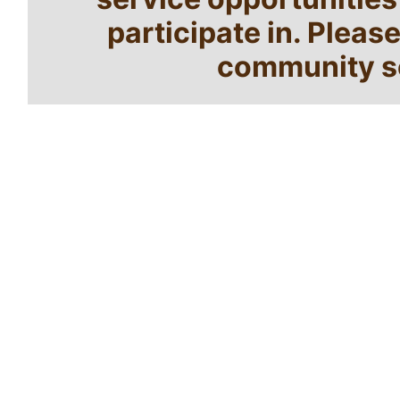
participate in. Pleas
community se