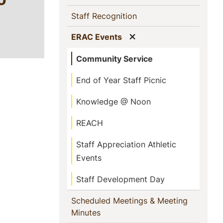
(current)
Staff Recognition
Show menu
(current)
ERAC Events
Community Service
End of Year Staff Picnic
Knowledge @ Noon
REACH
Staff Appreciation Athletic
Events
Staff Development Day
Scheduled Meetings & Meeting
(current)
Minutes