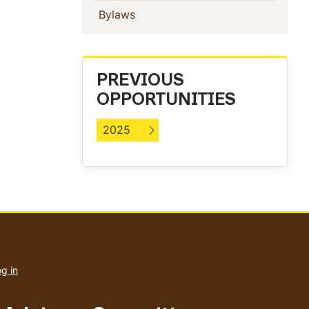
(current)
Bylaws
PREVIOUS
OPPORTUNITIES
2025
User
account
g in
menu