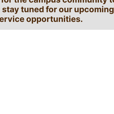
e stay tuned for our upcoming
rvice opportunities.